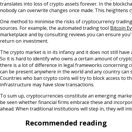
translates into loss of crypto assets forever. In the blockc
nobody can overwrite changes once made. This heightens cy
One method to minimise the risks of cryptocurrency trading
sources. For example, the automated trading tool
Bitcoin Ev
marketplace and by consulting reviews you can ensure you're
return on investment.
The crypto market is in its infancy and it does not still have
So it is hard to identify who owns a certain amount of crypt
there is a lot of difference in legal frameworks concerning
can be present anywhere in the world and any country can st
Countries who ban crypto coins will try to block access to 
infrastructure may have slow transactions.
To sum up, cryptocurrencies constitute an emerging market, 
be seen whether financial firms embrace these and incorpo
ahead. When traditional institutions will step in, they will
Recommended reading