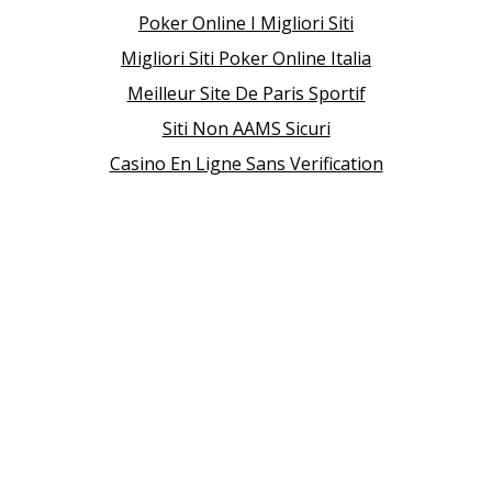
Poker Online I Migliori Siti
Migliori Siti Poker Online Italia
Meilleur Site De Paris Sportif
Siti Non AAMS Sicuri
Casino En Ligne Sans Verification