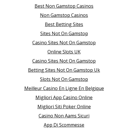
Best Non Gamstop Casinos
Non Gamstop Casinos
Best Betting Sites
Sites Not On Gamstop
Casino Sites Not On Gamstop
Online Slots UK
Casino Sites Not On Gamstop
Betting Sites Not On Gamstop Uk
Slots Not On Gamstop
Meilleur Casino En Ligne En Belgique
Migliori App Casino Online
Migliori Siti Poker Online
Casino Non Aams Sicuri
App Di Scommesse