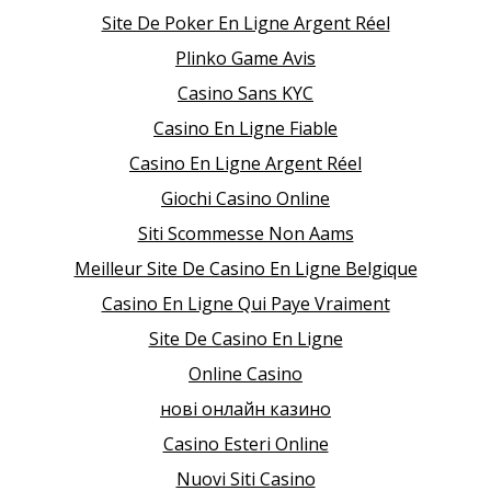
Site De Poker En Ligne Argent Réel
Plinko Game Avis
Casino Sans KYC
Casino En Ligne Fiable
Casino En Ligne Argent Réel
Giochi Casino Online
Siti Scommesse Non Aams
Meilleur Site De Casino En Ligne Belgique
Casino En Ligne Qui Paye Vraiment
Site De Casino En Ligne
Online Casino
нові онлайн казино
Casino Esteri Online
Nuovi Siti Casino