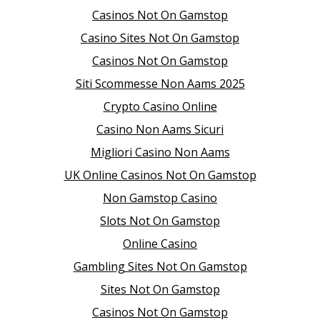
Casinos Not On Gamstop
Casino Sites Not On Gamstop
Casinos Not On Gamstop
Siti Scommesse Non Aams 2025
Crypto Casino Online
Casino Non Aams Sicuri
Migliori Casino Non Aams
UK Online Casinos Not On Gamstop
Non Gamstop Casino
Slots Not On Gamstop
Online Casino
Gambling Sites Not On Gamstop
Sites Not On Gamstop
Casinos Not On Gamstop