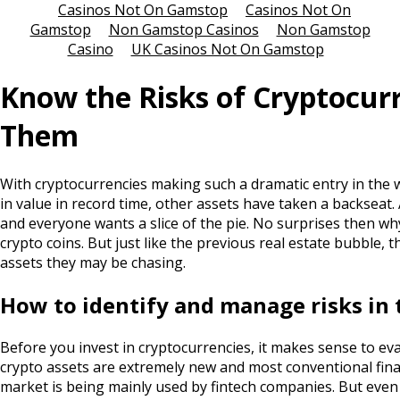
Casinos Not On Gamstop
Casinos Not On
Gamstop
Non Gamstop Casinos
Non Gamstop
Casino
UK Casinos Not On Gamstop
Know the Risks of Cryptocurr
Them
With cryptocurrencies making such a dramatic entry in the 
in value in record time, other assets have taken a backseat. 
and everyone wants a slice of the pie. No surprises then why
crypto coins. But just like the previous real estate bubble, t
assets they may be chasing.
How to identify and manage risks in 
Before you invest in cryptocurrencies, it makes sense to eva
crypto assets are extremely new and most conventional financ
market is being mainly used by fintech companies. But even t