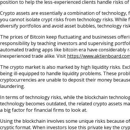
position to help the less-experienced clients handle risks of
Crypto assets are essentially a combination of technology, f
you cannot isolate crypt risks from technology risks. While 
diversify portfolios and avoid asset bubbles, technology r
The prices of Bitcoin keep fluctuating and businesses offering
responsibility by teaching investors and supervising portf
automated trading apps like bitcoin era have considerably r
inexperienced trade alike. Visit
https://www.aktienboard.com
The crypto market is also marked by high liquidity risks. 
being ill-equipped to handle liquidity problems. These prob
cryptocurrencies are unable to deposit their money becaus
laundering.
In terms of technology risks, while the blockchain technolog
technology becomes outdated, the related crypto assets may
a big factor for financial firms to look at.
Using the blockchain involves some unique risks because of t
cryptic format. When investors lose this private key the cry